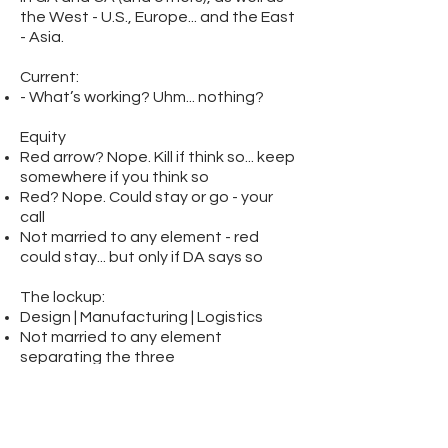
the West - U.S., Europe... and the East
- Asia.
Current:
- What’s working? Uhm... nothing?
Equity
Red arrow? Nope. Kill if think so... keep
somewhere if you think so
Red? Nope. Could stay or go - your
call
Not married to any element - red
could stay... but only if DA says so
The lockup:
Design | Manufacturing | Logistics
Not married to any element
separating the three
Logo should work with and without
the lockup
Primary applications: