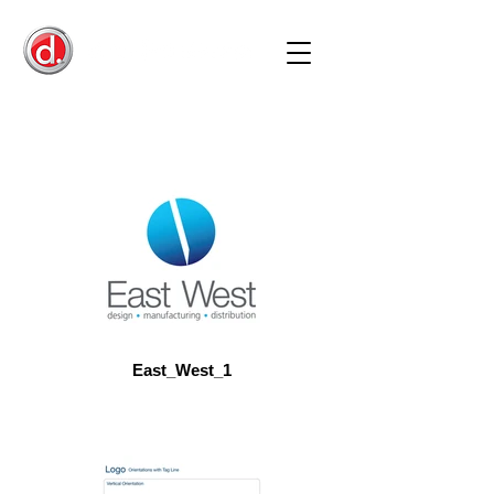
East_West_1