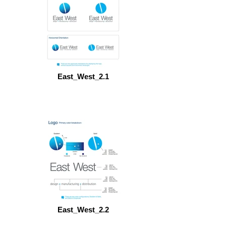
East_West_2.1
East_West_2.2