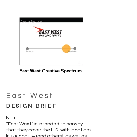
East West Creative Spectrum
East West
DESIGN BRIEF
Name
“East West” is intended to convey
that they cover the U.S. with locations
in GA and CA (and others), as well as