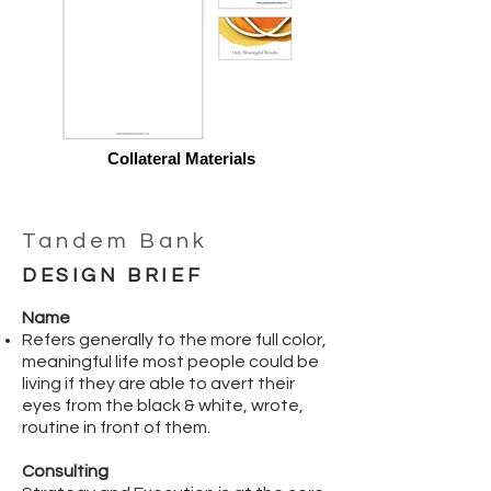
Collateral Materials
Tandem Bank
DESIGN BRIEF
Name
Refers generally to the more full color,
meaningful life most people could be
living if they are able to avert their
eyes from the black & white, wrote,
routine in front of them.
Consulting