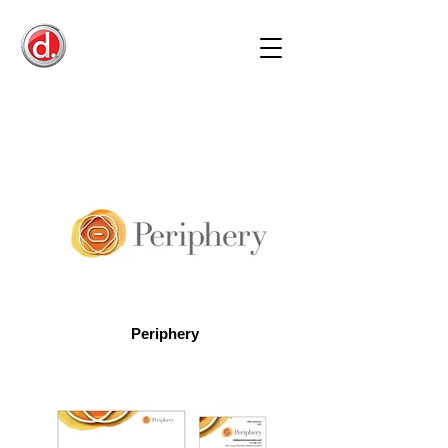
Periphery