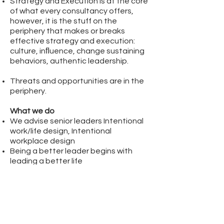
Strategy and Execution is at the core
of what every consultancy offers,
however, it is the stuff on the
periphery that makes or breaks
effective strategy and execution:
culture,
inﬂuence,
change sustaining
behaviors,
authentic leadership.
Threats and opportunities are in the
periphery.
What we do
We advise senior leaders Intentional
work/life design,
Intentional
workplace design
Being a better leader begins with
leading a better life
Do more by being more
Put the oxygen mask on yourself ﬁrst,
then do your thing (being and doing)
Brand elements; personalities,
attributes